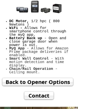
DC Motor,
1/2 hpc ( 800
Newtons )
WiFi -
Allows for
smartphone control through
the myQ app.
Battery Back up
- Open and
close garage door when
power is out.
MyQ App
- Allows for Amazon
Prime package deliveries if
enabled.
Smart Wall Control
- With
motion detection and time
display.
Chain/Rail Operation
-
Ceiling mount.
Back to Opener Options
Contact