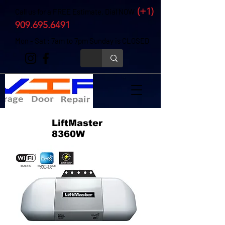
(+1)
Call us for a FREE Estimate. Dial NOW
909.695.6491
Mon - Sat : 7am to 7pm Sunday is CLOSED
LiftMaster
8360W