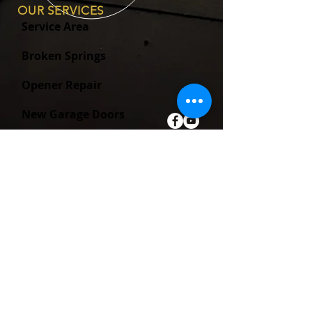
OUR SERVICES
Service Area
Broken Springs
Opener Repair
New Garage Doors
New Garage Door Openers
ABOUT
Blog
SB-969 FAQ
About Us
Warranty Information