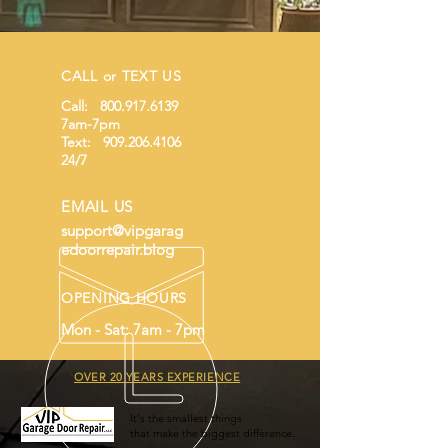
CALL or TEXT US
Call:
800.917.6139
7am-7pm
Text:
909.206.4106
24/7
EMAIL US
support@vipgarag
edoorrepair.blog
OPENING HOURS
Mon - Sat: 7am - 7pm
OVER 20 YEARS EXPERIENCE
It's the smallest things
that make the biggest difference.