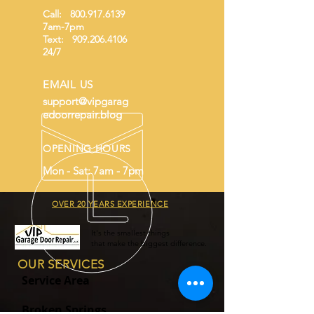
buy from you with confidence.
Call:
800.917.6139
7am-7pm
Text:
909.206.4106
24/7
EMAIL US
support@vipgarag
edoorrepair.blog
OPENING HOURS
Mon - Sat: 7am - 7pm
OVER 20 YEARS EXPERIENCE
It's the smallest things
that make the biggest difference.
OUR SERVICES
Service Area
Broken Springs