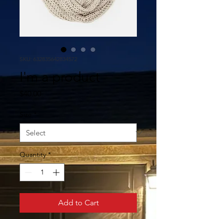
SKU: 632835642834572
I'm a product
Price
$40.00
Size
*
Quantity
*
Add to Cart