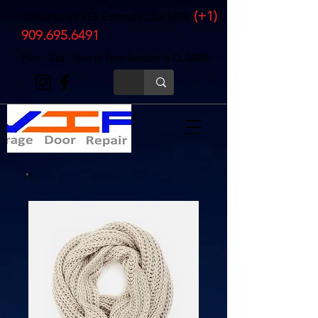
(+1)
Call us for a FREE Estimate. Dial NOW
909.695.6491
Mon - Sat : 7am to 7pm Sunday is CLOSED