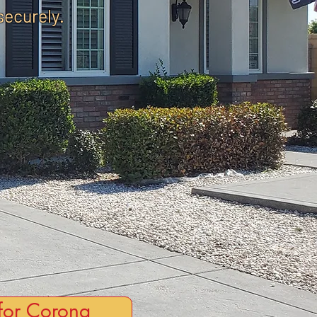
securely.
for Corona