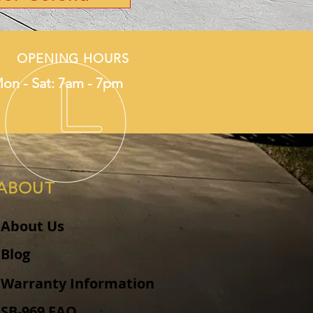
OPENING HOURS
on - Sat: 7am - 7pm
ABOUT
About Us
Blog
Warranty Information
SB-969 FAQ