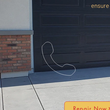
ensure
Repair Now