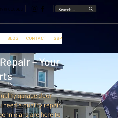
day is CLOSED
BLOG
CONTACT
SB-969 FAQ
Repair – Your
rts
quality garage door
u need a quality repair,
echnicians are here to