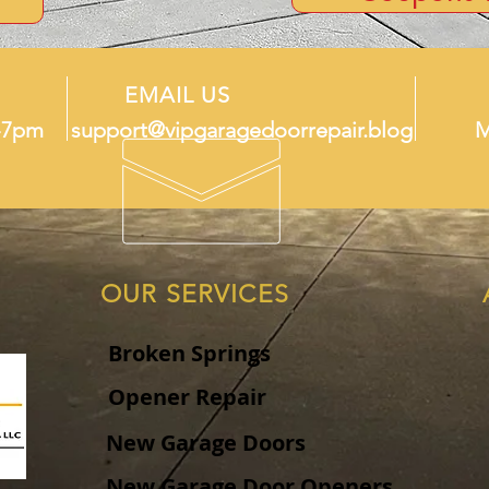
EMAIL US
-7pm
support@vipgaragedoorrepair.blog
M
OUR SERVICES
Broken Springs
Opener Repair
New Garage Doors
New Garage Door Openers