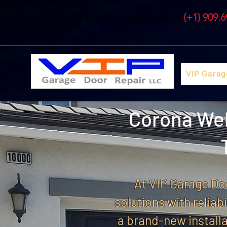
(+1) 909.
Call us for a FREE Estimate. Dial NOW
VIP Garag
Corona Wel
At VIP Garage Doo
solutions with reliab
a brand-new installa