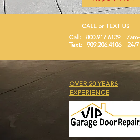
CALL or TEXT US
Call: 800.917.6139 7am
Text: 909.206.4106 24/7
OVER 20 YEARS
EXPERIENCE