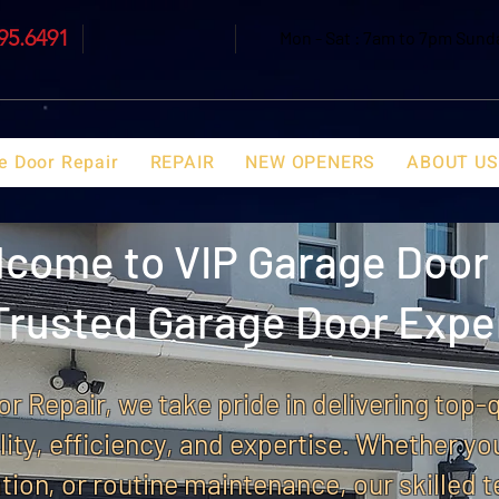
695.6491
Mon - Sat : 7am to 7pm Sun
e Door Repair
REPAIR
NEW OPENERS
ABOUT US
come to VIP Garage Door 
Trusted Garage Door Expe
r Repair, we take pride in delivering top-
ility, efficiency, and expertise. Whether yo
tion, or routine maintenance, our skilled t