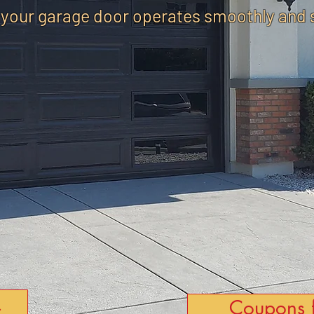
 your garage door operates smoothly and 
Coupons 