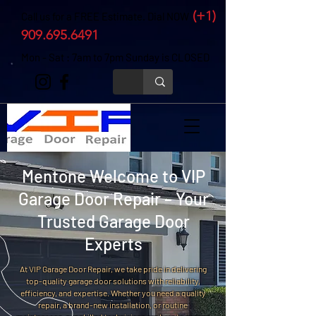
(+1)
Call us for a FREE Estimate. Dial NOW
909.695.6491
Mon - Sat : 7am to 7pm Sunday is CLOSED
Mentone Welcome to VIP
Garage Door Repair – Your
Trusted Garage Door
Experts
At VIP Garage Door Repair, we take pride in delivering
top-quality garage door solutions with reliability,
efficiency, and expertise. Whether you need a quality
repair, a brand-new installation, or routine